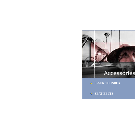
BACK TO INDEX
SEAT BELTS