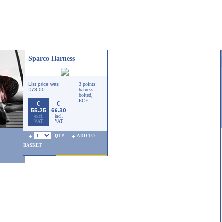
Sparco Harness
List price was
3 points
€78.00
harness,
bolted,
ECE.
€
€
55.25
66.30
excl.
incl.
VAT
VAT
QTY
ADD TO
BASKET