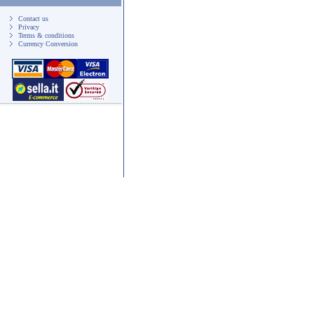
Contact us
Privacy
Terms & conditions
Currency Conversion