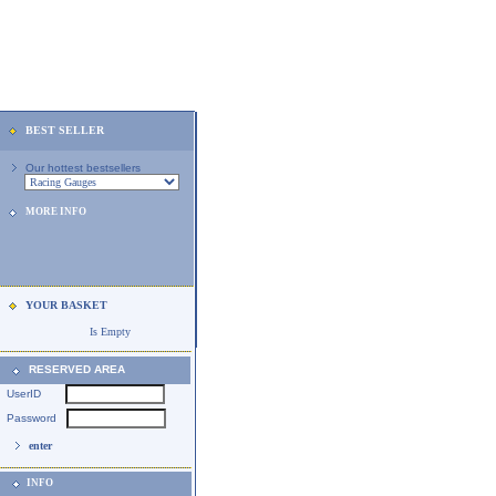
BEST SELLER
Our hottest bestsellers
MORE INFO
YOUR BASKET
Is Empty
RESERVED AREA
UserID
Password
enter
INFO