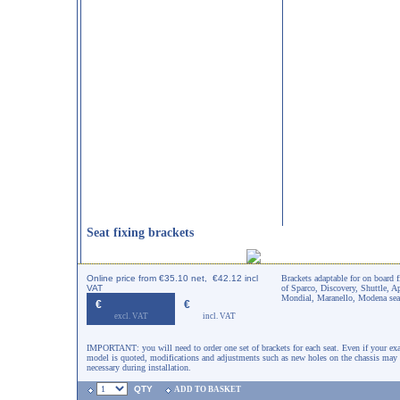
Seat fixing brackets
Online price from €35.10 net, €42.12 incl
Brackets adaptable for on board f
VAT
of Sparco, Discovery, Shuttle, A
Mondial, Maranello, Modena sea
€
€
excl. VAT
incl. VAT
IMPORTANT: you will need to order one set of brackets for each seat. Even if your exa
model is quoted, modifications and adjustments such as new holes on the chassis may
necessary during installation.
QTY
ADD TO BASKET