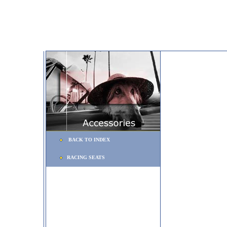
BACK TO INDEX
RACING SEATS