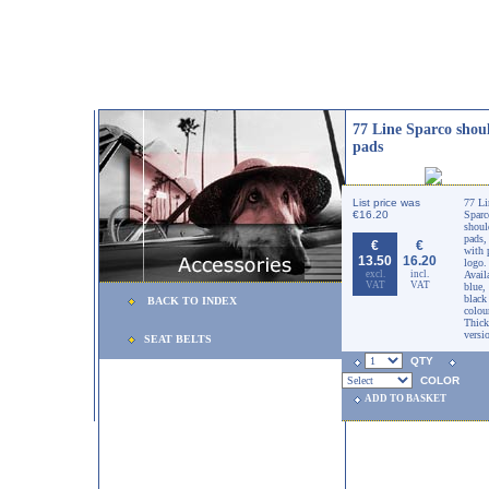
77 Line Sparco shou
pads
List price was
77 Li
€16.20
Sparc
shoul
pads,
€
€
with 
13.50
16.20
logo.
excl.
incl.
Avail
VAT
VAT
blue,
black
BACK TO INDEX
colou
Thick
versi
SEAT BELTS
QTY
COLOR
ADD TO BASKET